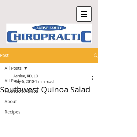
Post
All Posts
Ashlee, RD, LD
All Posts
May 6, 2018
1 min read
Southwest Quinoa Salad
Nutrition Advice
About
Recipes