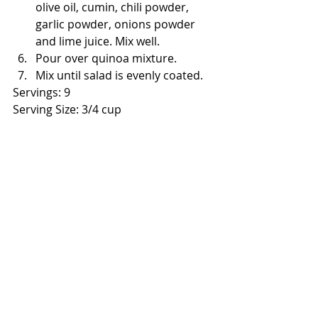
olive oil, cumin, chili powder, 
garlic powder, onions powder 
and lime juice. Mix well.
Pour over quinoa mixture.
Mix until salad is evenly coated.
Servings: 9
Serving Size: 3/4 cup