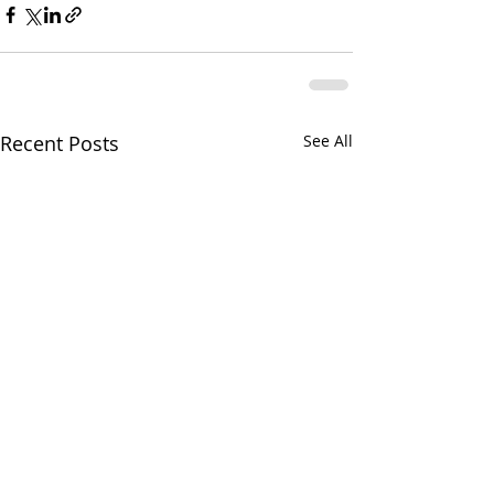
Recent Posts
See All