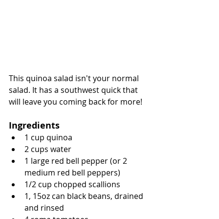
This quinoa salad isn't your normal 
salad. It has a southwest quick that 
will leave you coming back for more!
Ingredients
1 cup quinoa
2 cups water
1 large red bell pepper (or 2 
medium red bell peppers)
1/2 cup chopped scallions
1, 15oz can black beans, drained 
and rinsed