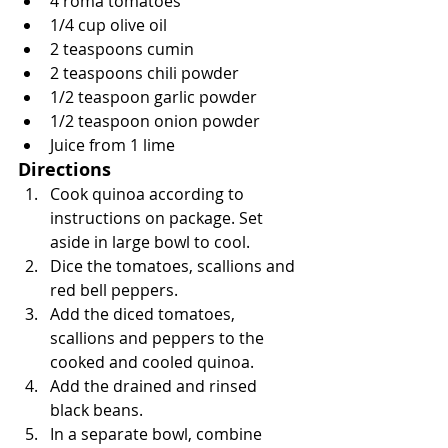
4 roma tomatoes
1/4 cup olive oil
2 teaspoons cumin
2 teaspoons chili powder
1/2 teaspoon garlic powder
1/2 teaspoon onion powder
Juice from 1 lime
Directions
Cook quinoa according to 
instructions on package. Set 
aside in large bowl to cool.
Dice the tomatoes, scallions and 
red bell peppers.
Add the diced tomatoes, 
scallions and peppers to the 
cooked and cooled quinoa.
Add the drained and rinsed 
black beans.
In a separate bowl, combine 