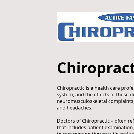
Chiropract
Chiropractic is a health care pro
system, and the effects of these d
neuromusculoskeletal complaints, i
and headaches.
Doctors of Chiropractic – often re
that includes patient examination,