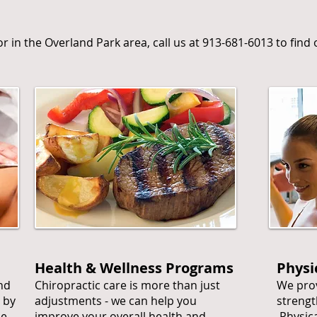
tor in the Overland Park area, call us at 913-681-6013 to fin
Health & Wellness Programs
Physi
and
Chiropractic care is more than just
We prov
 by
adjustments - we can help you
strengt
he
improve your overall health and
Physica