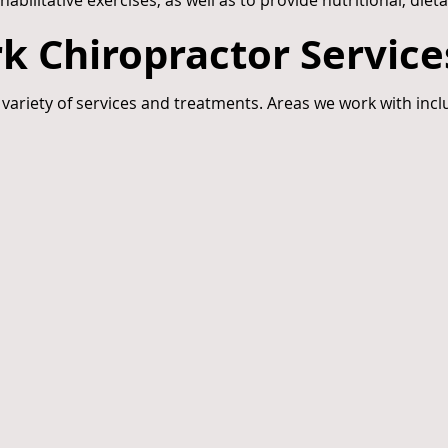
litative exercises, as well as to provide nutritional, dieta
k Chiropractor Service
 variety of services and treatments. Areas we work with incl