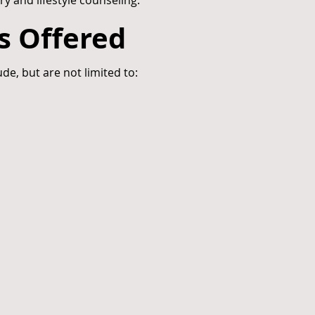
ry and lifestyle counseling.
s Offered
ude, but are not limited to: