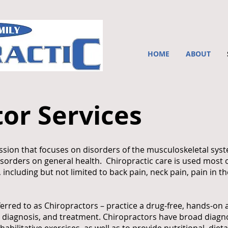
HOME
ABOUT
or Services
fession that focuses on disorders of the musculoskeletal sy
isorders on general health. Chiropractic care is used most o
ncluding but not limited to back pain, neck pain, pain in the
ferred to as Chiropractors – practice a drug-free, hands-on
 diagnosis, and treatment. Chiropractors have broad diagnos