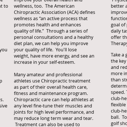
t to
wellness, too. The American
better 
Chiropractic Association (ACA) defines
improve
wellness as “an active process that
functio
promotes health and enhances
goal of
quality of life.” Through a series of
daily t
personal consultations and a healthy
offer t
diet plan, we can help you improve
Therap
 you
your quality of life. You'll lose
Take a g
weight, have more energy, and see an
the key
increase in your self-esteem.
and redu
more i
Many amateur and professional
than st
op
athletes use Chiropractic treatment
determi
as part of their overall health care,
speed. 
fitness and maintenance program.
club-he
s.
Chiropractic care can help athletes at
flexibl
sive
any level fine-tune their muscles and
club-he
joints for high level performance, and
ball. T
may reduce long term wear and tear.
golf sh
Treatment can also be used to