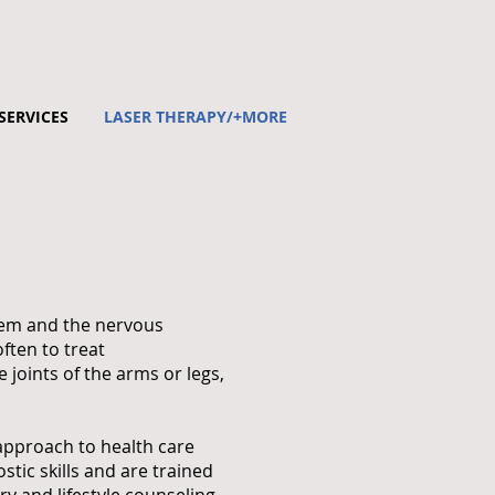
SERVICES
LASER THERAPY/+MORE
stem and the nervous
ften to treat
 joints of the arms or legs,
 approach to health care
tic skills and are trained