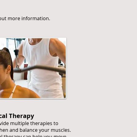
d out more information.
cal Therapy
ide multiple therapies to
hen and balance your muscles.
l therapy can help you move