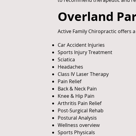
to recommend therapeutic and rehabi
Overland Par
Active Family Chiropractic offers a
Car Accident Injuries
Sports Injury Treatment
Sciatica
Headaches
Class IV Laser Therapy
Pain Relief
Back & Neck Pain
Knee & Hip Pain
Arthritis Pain Relief
Post-Surgical Rehab
Postural Analysis
Wellness overview
Sports Physicals