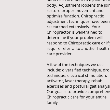
body. Adjustment loosens the join
restore proper movement and
optimize function. Chiropractic
adjustment techniques have been
researched extensively. Your
Chiropractor is well-trained to
determine if your problem will
respond to Chiropractic care or if
require referral to another health
care provider.
A few of the techniques we use
include: diversified technique, dr
technique, electrical stimulation,
activator, laser therapy, rehab
exercises and postural gait analysi
Our goal is to provide comprehen
Chiropractic care for your entire
family.