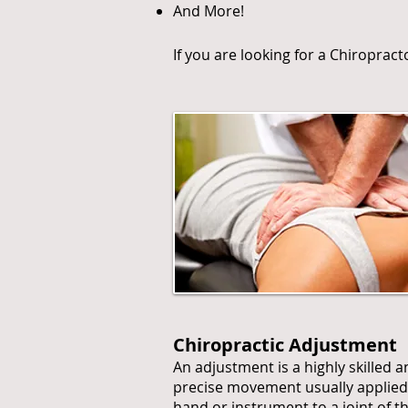
And More!
If you are looking for a Chiroprac
Chiropractic Adjustment
An adjustment is a highly skilled 
precise movement usually applied
hand or instrument to a joint of t