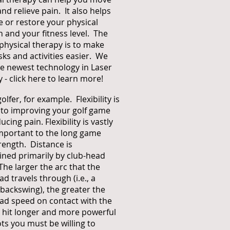
and relieve pain. It also helps
 or restore your physical
n and your fitness level. The
 physical therapy is to make
asks and activities easier. We
he newest technology in Laser
y -
click here to learn more
!
olfer, for example. Flexibility is
 to improving your golf game
cing pain. Flexibility is vastly
mportant to the long game
rength. Distance is
ned primarily by club-head
The larger the arc that the
ad travels through (i.e., a
e backswing), the greater the
ad speed on contact with the
o hit longer and more powerful
ots you must be willing to